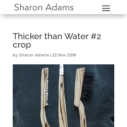
Thicker than Water #2
crop
by
Sharon Adams
|
22 Nov 2018