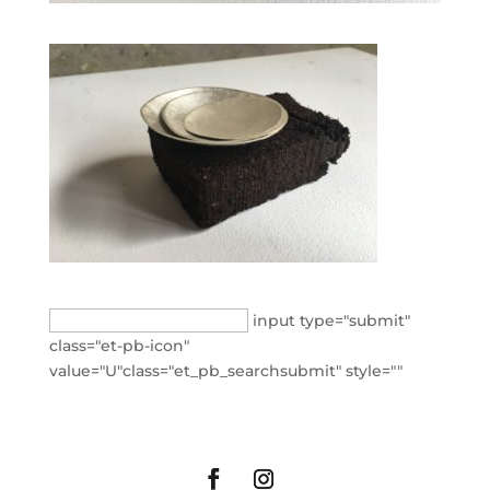
Search
input type="submit"
for:
class="et-pb-icon"
value="U"class="et_pb_searchsubmit" style=""