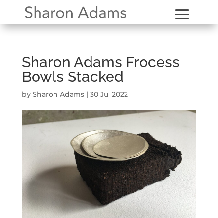
Sharon Adams Frocess
Bowls Stacked
by
Sharon Adams
|
30 Jul 2022