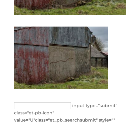
Search
input type="submit"
for:
class="et-pb-icon"
value="U"class="et_pb_searchsubmit" style=""