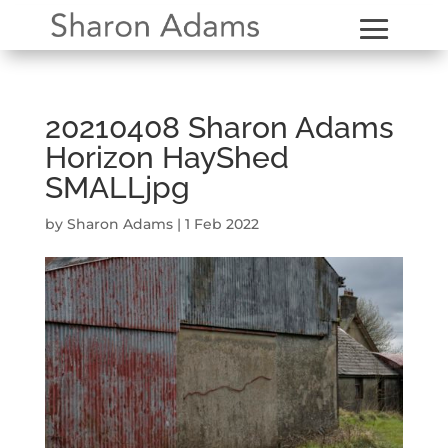
20210408 Sharon Adams
Horizon HayShed
SMALLjpg
by
Sharon Adams
|
1 Feb 2022