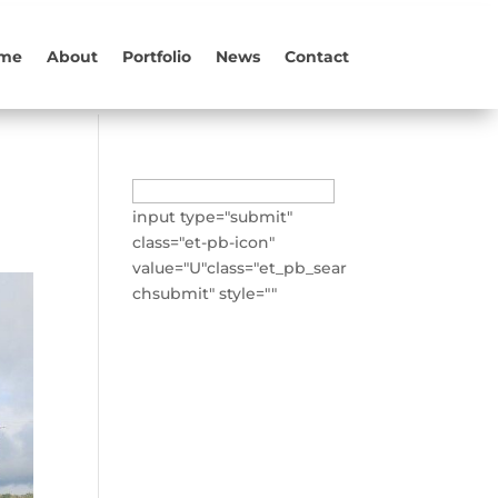
me
About
Portfolio
News
Contact
Search
for:
input type="submit"
class="et-pb-icon"
value="U"class="et_pb_sear
chsubmit" style=""