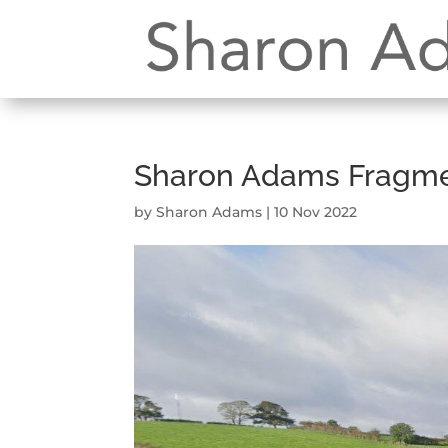
Sharon Adams Fragmen
by
Sharon Adams
|
10 Nov 2022