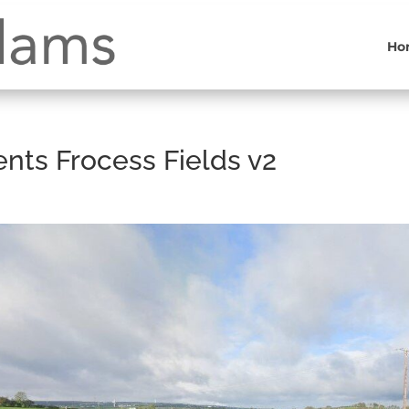
Ho
ts Frocess Fields v2