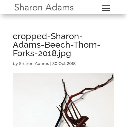
cropped-Sharon-
Adams-Beech-Thorn-
Forks-2018.jpg
by
Sharon Adams
|
30 Oct 2018